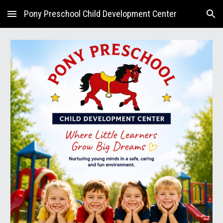
Pony Preschool Child Development Center
Skip to main content
Skip to navigation